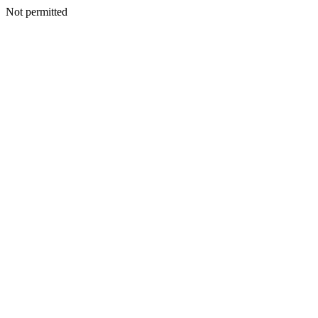
Not permitted