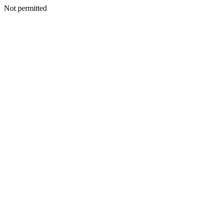
Not permitted