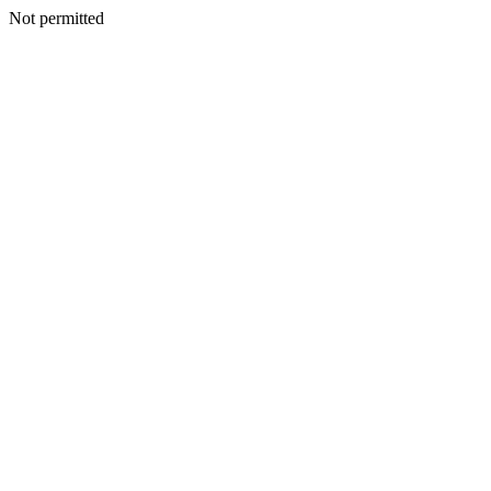
Not permitted