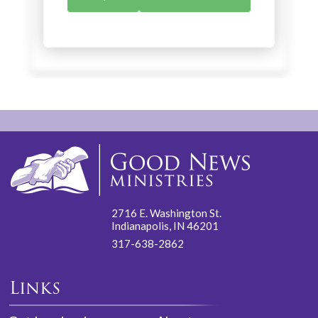
2716 E. Washington St.
Indianapolis, IN 46201
317-638-2862
Links