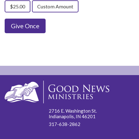
$25.00
Custom Amount
Give Once
2716 E. Washington St.
Indianapolis, IN 46201
317-638-2862